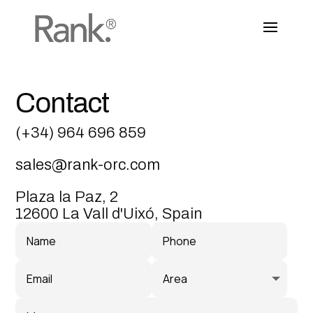
Contact
(+34) 964 696 859
sales@rank-orc.com
Plaza la Paz, 2
12600 La Vall d'Uixó, Spain