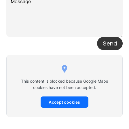
Send
This content is blocked because Google Maps
cookies have not been accepted.
Accept cookies