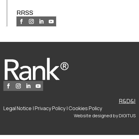
RRSS
R&D&I
Legal Notice
|
Privacy Policy
|
Cookies Policy
Website designed by
DIGITUS