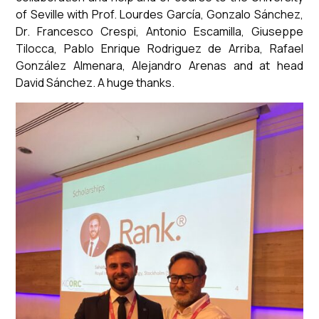
of Seville with Prof. Lourdes García, Gonzalo Sánchez,
Dr. Francesco Crespi, Antonio Escamilla, Giuseppe
Tilocca, Pablo Enrique Rodriguez de Arriba, Rafael
González Almenara, Alejandro Arenas and at head
David Sánchez. A huge thanks.