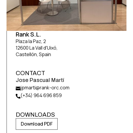
Rank S.L.
Plaza la Paz, 2
12600 La Vall d'Uixó,
Castellón, Spain
CONTACT
Jose Pascual Martí
jpmarti@rank-orc.com

(+34) 964 696 859

DOWNLOADS
Download PDF