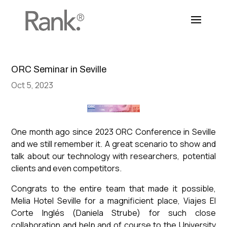
ORC Seminar in Seville
Oct 5, 2023
One month ago since 2023 ORC Conference in Seville
and we still remember it. A great scenario to show and
talk about our technology with researchers, potential
clients and even competitors.
Congrats to the entire team that made it possible,
Melia Hotel Seville for a magnificient place, Viajes El
Corte Inglés (Daniela Strube) for such close
collaboration and help and of course to the University